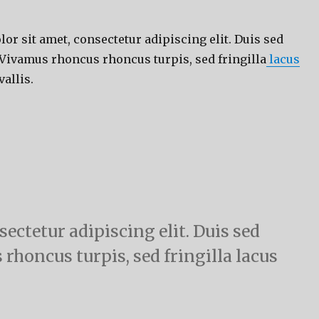
r sit amet, consectetur adipiscing elit. Duis sed
 Vivamus rhoncus rhoncus turpis, sed fringilla
lacus
allis.
ectetur adipiscing elit. Duis sed
 rhoncus turpis, sed fringilla lacus