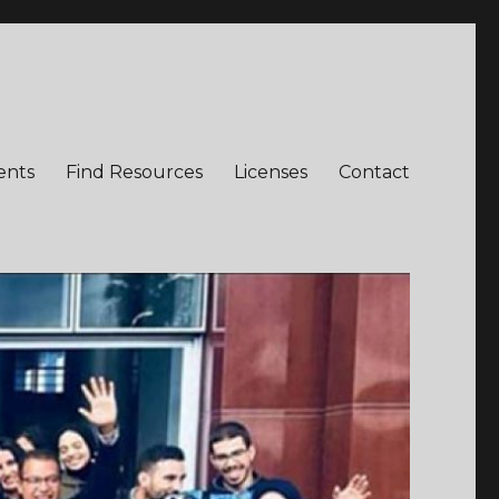
ents
Find Resources
Licenses
Contact