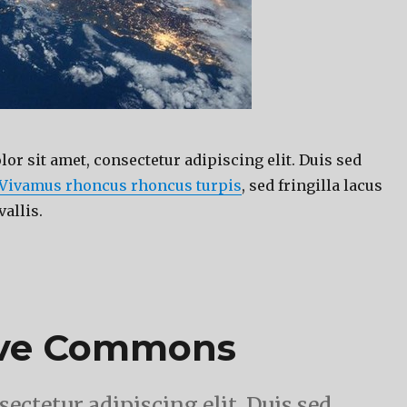
r sit amet, consectetur adipiscing elit. Duis sed
Vivamus rhoncus rhoncus turpis
, sed fringilla lacus
vallis.
ive Commons
ectetur adipiscing elit. Duis sed