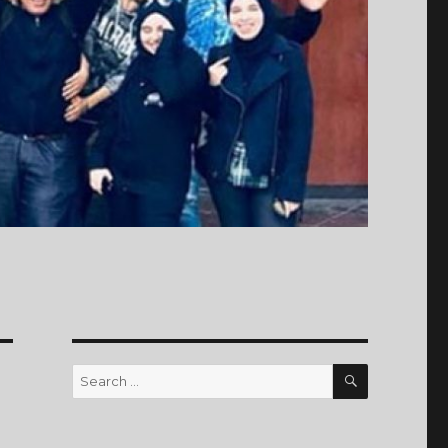
SEARCH
Search
for: