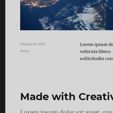
Posted
January 14, 2021
Lorem ipsum dolo
on
Categories
Work
vehicula libero.
sollicitudin con
Made with Creat
Lorem ipsum dolor sit amet, cons