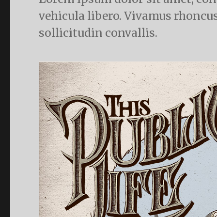
vehicula libero. Vivamus rhoncus
sollicitudin convallis.