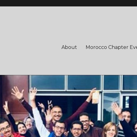
About
Morocco Chapter Ev