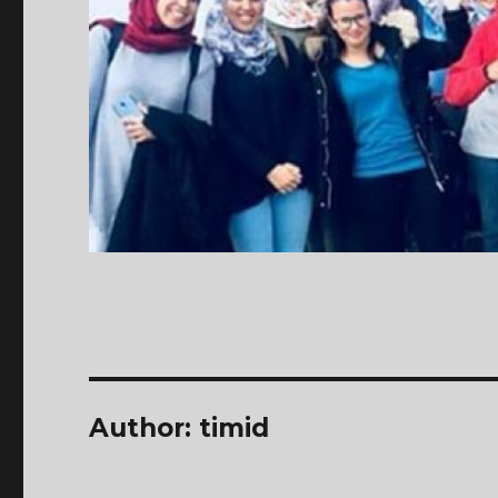
Author:
timid