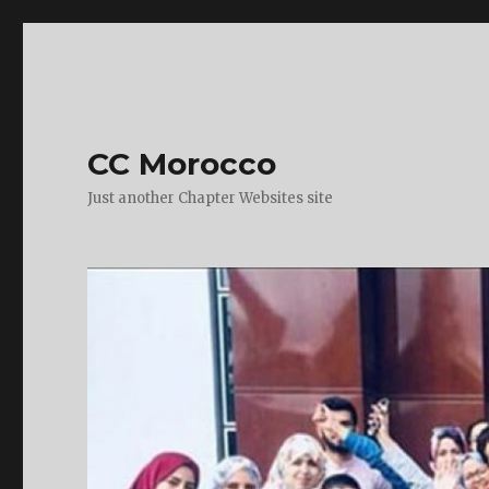
CC Morocco
Just another Chapter Websites site