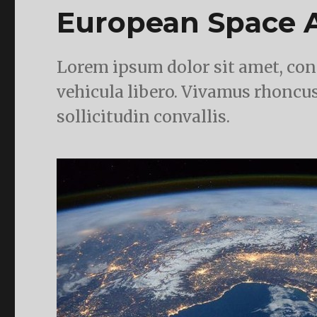
European Space A
Lorem ipsum dolor sit amet, cons
vehicula libero. Vivamus rhoncus
sollicitudin convallis.