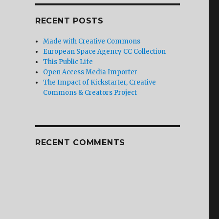
RECENT POSTS
Made with Creative Commons
European Space Agency CC Collection
This Public Life
Open Access Media Importer
The Impact of Kickstarter, Creative
Commons & Creators Project
RECENT COMMENTS