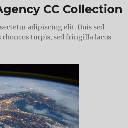
gency CC Collection
ectetur adipiscing elit. Duis sed
 rhoncus turpis, sed fringilla lacus