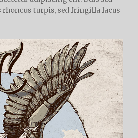
 rhoncus turpis, sed fringilla lacus