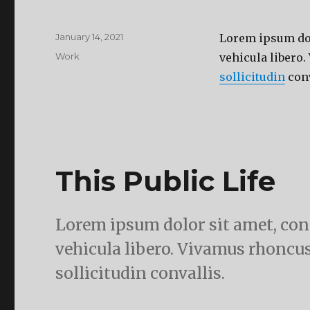
Posted
January 14, 2021
Lorem ipsum dolo
on
Categories
Work
vehicula libero.
sollicitudin
conv
This Public Life
Lorem ipsum dolor sit amet, cons
vehicula libero. Vivamus rhoncus
sollicitudin convallis.