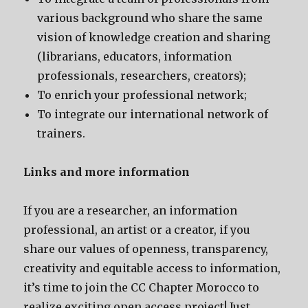
various background who share the same
vision of knowledge creation and sharing
(librarians, educators, information
professionals, researchers, creators);
To enrich your professional network;
To integrate our international network of
trainers.
Links and more information
If you are a researcher, an information
professional, an artist or a creator, if you
share our values of openness, transparency,
creativity and equitable access to information,
it’s time to join the CC Chapter Morocco to
realize exciting open access project! Just