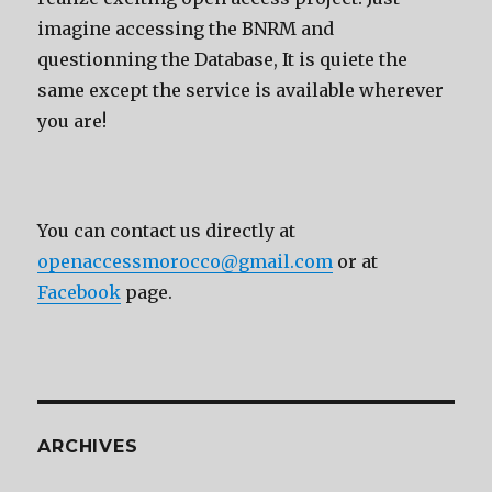
imagine accessing the BNRM and
questionning the Database, It is quiete the
same except the service is available wherever
you are!
You can contact us directly at
openaccessmorocco@gmail.com
or at
Facebook
page.
ARCHIVES