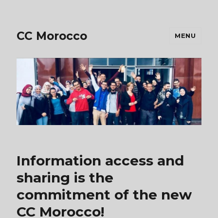
CC Morocco
MENU
Information access and
sharing is the
commitment of the new
CC Morocco!