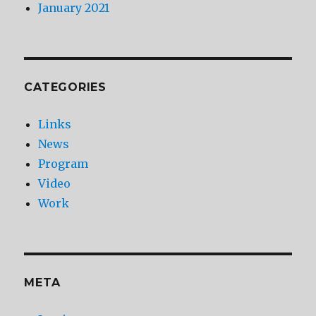
January 2021
CATEGORIES
Links
News
Program
Video
Work
META