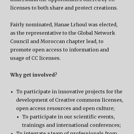
licenses to both share and protect creations.
Fairly nominated, Hanae Lrhoul was elected,
as the representative to the Global Network
Council and Moroccan chapter lead, to
promote open access to information and
usage of CC licenses.
Why get involved
?
To participate in innovative projects for the
development of Creative commons licenses,
open access resources and open culture;
To participate in our scientific events,
trainings and international conferences;
To integrate a team of professionals from