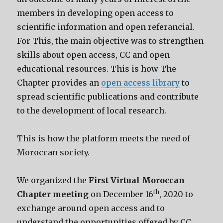
members in developing open access to
scientific information and open referancial.
For This, the main objective was to strengthen
skills about open access, CC and open
educational resources. This is how The
Chapter provides an
open access library
to
spread scientific publications and contribute
to the development of local research.
This is how the platform meets the need of
Moroccan society.
We organized the
First Virtual Moroccan
th
Chapter
meeting
on December 16
, 2020 to
exchange around open access and to
understand the opportunities offered by CC