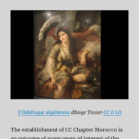
L’
Odalisque algérienne
d’Ange Tissier
CC 0 1.0
The establishment of CC Chapter Morocco is
an outcome of many years of interest of the