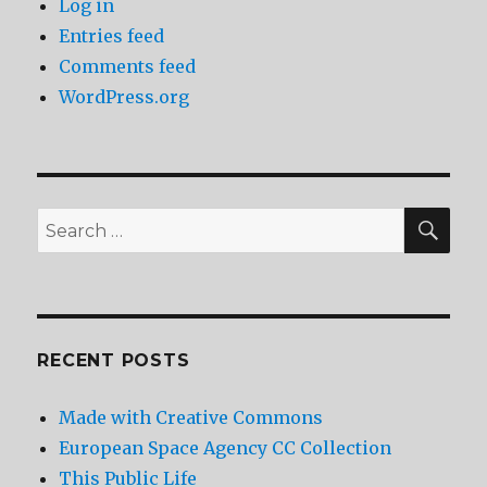
Log in
Entries feed
Comments feed
WordPress.org
SEA
Search
for:
RECENT POSTS
Made with Creative Commons
European Space Agency CC Collection
This Public Life