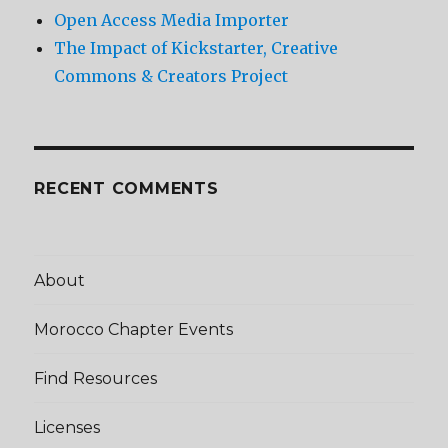
Open Access Media Importer
The Impact of Kickstarter, Creative
Commons & Creators Project
RECENT COMMENTS
About
Morocco Chapter Events
Find Resources
Licenses