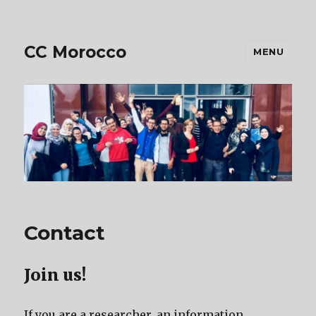
CC Morocco
MENU
Contact
Join us!
If you are a researcher, an information