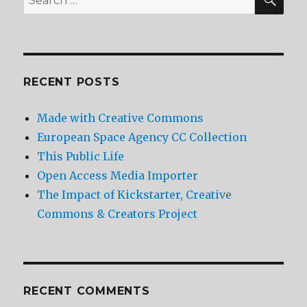
for:
RECENT POSTS
Made with Creative Commons
European Space Agency CC Collection
This Public Life
Open Access Media Importer
The Impact of Kickstarter, Creative
Commons & Creators Project
RECENT COMMENTS