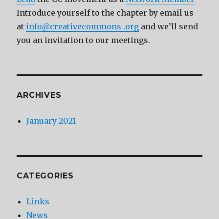
Introduce yourself to the chapter by email us
at
info@creativecommons .org
and we’ll send
you an invitation to our meetings.
ARCHIVES
January 2021
CATEGORIES
Links
News