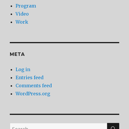
Program
Video
Work
META
Log in
Entries feed
Comments feed
WordPress.org
SEA
Search