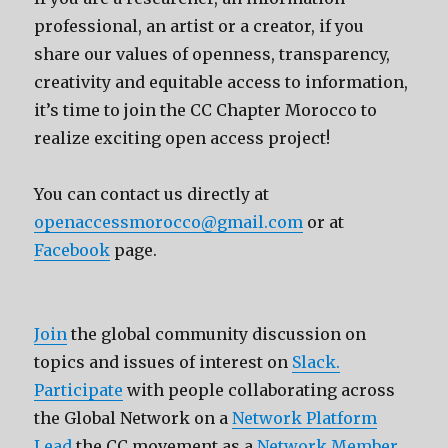
professional, an artist or a creator, if you
share our values of openness, transparency,
creativity and equitable access to information,
it’s time to join the CC Chapter Morocco to
realize exciting open access project!
You can contact us directly at
openaccessmorocco@gmail.com
or at
Facebook
page.
Join
the global community discussion on
topics and issues of interest on
Slack.
Participate
with people collaborating across
the Global Network on a
Network Platform
Lead
the CC movement as a
Network Member